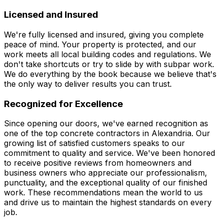
Licensed and Insured
We're fully licensed and insured, giving you complete
peace of mind. Your property is protected, and our
work meets all local building codes and regulations. We
don't take shortcuts or try to slide by with subpar work.
We do everything by the book because we believe that's
the only way to deliver results you can trust.
Recognized for Excellence
Since opening our doors, we've earned recognition as
one of the top concrete contractors in Alexandria. Our
growing list of satisfied customers speaks to our
commitment to quality and service. We've been honored
to receive positive reviews from homeowners and
business owners who appreciate our professionalism,
punctuality, and the exceptional quality of our finished
work. These recommendations mean the world to us
and drive us to maintain the highest standards on every
job.