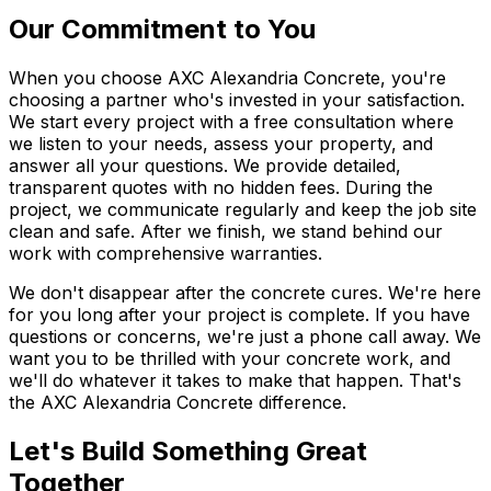
Our Commitment to You
When you choose AXC Alexandria Concrete, you're
choosing a partner who's invested in your satisfaction.
We start every project with a free consultation where
we listen to your needs, assess your property, and
answer all your questions. We provide detailed,
transparent quotes with no hidden fees. During the
project, we communicate regularly and keep the job site
clean and safe. After we finish, we stand behind our
work with comprehensive warranties.
We don't disappear after the concrete cures. We're here
for you long after your project is complete. If you have
questions or concerns, we're just a phone call away. We
want you to be thrilled with your concrete work, and
we'll do whatever it takes to make that happen. That's
the AXC Alexandria Concrete difference.
Let's Build Something Great
Together