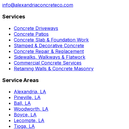
info@alexandriaconcreteco.com
Services
Concrete Driveways
Concrete Patios
Concrete Slab & Foundation Work
Stamped & Decorative Concrete
Concrete Repair & Replacement
Sidewalks, Walkways & Flatwork
Commercial Concrete Services
Retaining Walls & Concrete Masonry
Service Areas
Alexandria, LA
Pineville, LA
Ball, LA
Woodworth, LA
Boyce, LA
Lecompte, LA
Tioga, LA