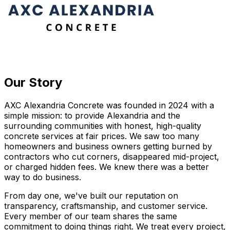
Our Story
AXC Alexandria Concrete was founded in 2024 with a
simple mission: to provide Alexandria and the
surrounding communities with honest, high-quality
concrete services at fair prices. We saw too many
homeowners and business owners getting burned by
contractors who cut corners, disappeared mid-project,
or charged hidden fees. We knew there was a better
way to do business.
From day one, we've built our reputation on
transparency, craftsmanship, and customer service.
Every member of our team shares the same
commitment to doing things right. We treat every project,