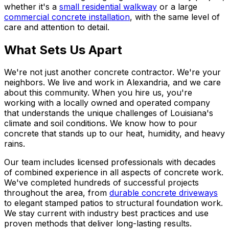
whether it's a
small residential walkway
or a large
commercial concrete installation
, with the same level of
care and attention to detail.
What Sets Us Apart
We're not just another concrete contractor. We're your
neighbors. We live and work in Alexandria, and we care
about this community. When you hire us, you're
working with a locally owned and operated company
that understands the unique challenges of Louisiana's
climate and soil conditions. We know how to pour
concrete that stands up to our heat, humidity, and heavy
rains.
Our team includes licensed professionals with decades
of combined experience in all aspects of concrete work.
We've completed hundreds of successful projects
throughout the area, from
durable concrete driveways
to elegant stamped patios to structural foundation work.
We stay current with industry best practices and use
proven methods that deliver long-lasting results.