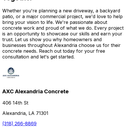
Whether you're planning a new driveway, a backyard
patio, or a major commercial project, we'd love to help
bring your vision to life. We're passionate about
concrete work and proud of what we do. Every project
is an opportunity to showcase our skills and earn your
trust. Let us show you why homeowners and
businesses throughout Alexandria choose us for their
concrete needs. Reach out today for your free
consultation and let's get started.
AXC Alexandria Concrete
406 14th St
Alexandria, LA 71301
(318) 266-8869