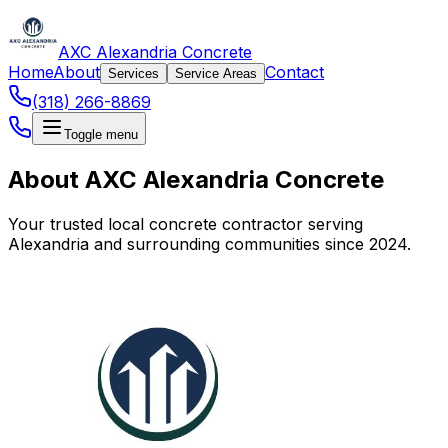
AXC Alexandria Concrete
Home
About
Contact
Services
Service Areas
(318) 266-8869
Toggle menu
About AXC Alexandria Concrete
Your trusted local concrete contractor serving
Alexandria and surrounding communities since 2024.