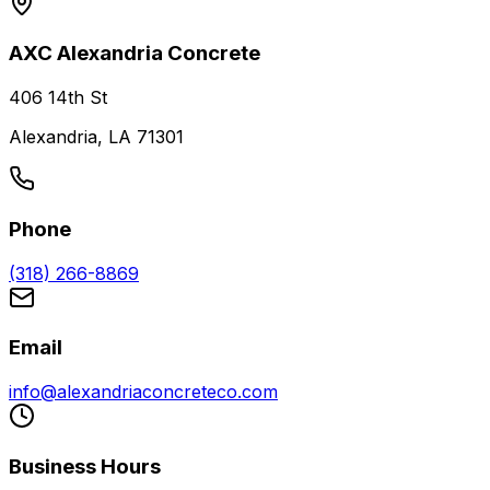
AXC Alexandria Concrete
406 14th St
Alexandria, LA 71301
Phone
(318) 266-8869
Email
info@alexandriaconcreteco.com
Business Hours