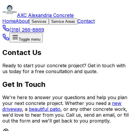
AXC Alexandria Concrete
Home
About
Contact
Services
Service Areas
(318) 266-8869
Toggle menu
Contact Us
Ready to start your concrete project? Get in touch with
us today for a free consultation and quote.
Get In Touch
We're here to answer your questions and help you plan
your next concrete project. Whether you need a
new
driveway
, a
beautiful patio
, or any other concrete work,
we'd love to hear from you. Call us, send an email, or fill
out the form and we'll get back to you promptly.