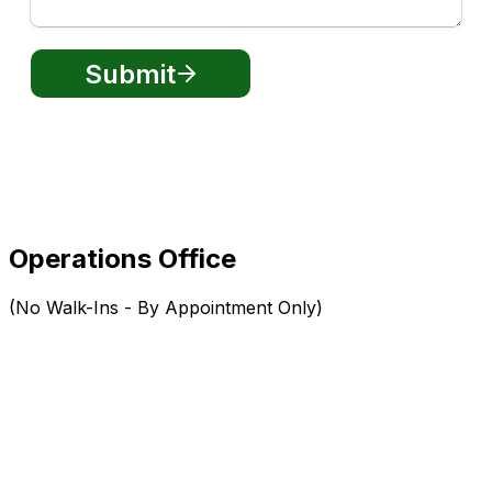
Operations Office
(No Walk-Ins - By Appointment Only)