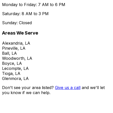
Monday to Friday: 7 AM to 6 PM
Saturday: 8 AM to 3 PM
Sunday: Closed
Areas We Serve
Alexandria, LA
Pineville, LA
Ball, LA
Woodworth, LA
Boyce, LA
Lecompte, LA
Tioga, LA
Glenmora, LA
Don't see your area listed?
Give us a call
and we'll let
you know if we can help.