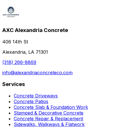
AXC Alexandria Concrete
406 14th St
Alexandria, LA 71301
(318) 266-8869
info@alexandriaconcreteco.com
Services
Concrete Driveways
Concrete Patios
Concrete Slab & Foundation Work
Stamped & Decorative Concrete
Concrete Repair & Replacement
Sidewalks, Walkways & Flatwork