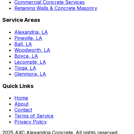
Commercial Concrete Services
Retaining Walls & Concrete Masonry
Service Areas
Alexandria, LA
Pineville, LA
Ball, LA
Woodworth, LA
Boyce, LA
Lecompte, LA
Tioga, LA
Glenmora, LA
Quick Links
Home
About
Contact
Terms of Service
Privacy Policy
2025 AXC Alexandria Concrete. All rights reserved.