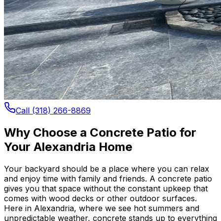
Call (318) 266-8869
Why Choose a Concrete Patio for
Your Alexandria Home
Your backyard should be a place where you can relax
and enjoy time with family and friends. A concrete patio
gives you that space without the constant upkeep that
comes with wood decks or other outdoor surfaces.
Here in Alexandria, where we see hot summers and
unpredictable weather, concrete stands up to everything