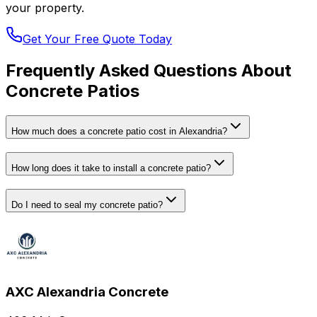
your property.
Get Your Free Quote Today
Frequently Asked Questions About
Concrete Patios
How much does a concrete patio cost in Alexandria?
How long does it take to install a concrete patio?
Do I need to seal my concrete patio?
AXC Alexandria Concrete