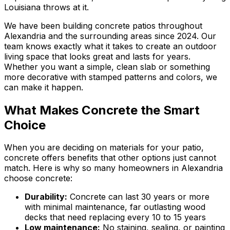
Louisiana throws at it.
We have been building concrete patios throughout
Alexandria and the surrounding areas since 2024. Our
team knows exactly what it takes to create an outdoor
living space that looks great and lasts for years.
Whether you want a simple, clean slab or something
more decorative with stamped patterns and colors, we
can make it happen.
What Makes Concrete the Smart
Choice
When you are deciding on materials for your patio,
concrete offers benefits that other options just cannot
match. Here is why so many homeowners in Alexandria
choose concrete:
Durability:
Concrete can last 30 years or more
with minimal maintenance, far outlasting wood
decks that need replacing every 10 to 15 years
Low maintenance:
No staining, sealing, or painting