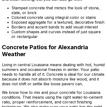
Stamped concrete that mimics the look of stone,
slate, or brick
Colored concrete using integral color or stains
Exposed aggregate for a textured, decorative finish
Borders and accent bands to add visual interest
Custom shapes and curves instead of just square
or rectangular
Concrete Patios for Alexandria
Weather
Living in central Louisiana means dealing with hot, humid
summers and occasional freezes in winter. Your patio
needs to handle all of it. Concrete is ideal for our climate
because it does not absorb moisture like wood, and it
does not shift or settle like loose pavers can.
We know how to mix and pour concrete for Louisiana
conditions. That means using the right water-to-cement
ratio, proper reinforcement, and correct finishing
techniques. We also make sure your patio has the right