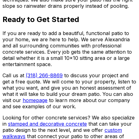
slope so rainwater drains properly instead of pooling.
Ready to Get Started
If you are ready to add a beautiful, functional patio to
your home, we are here to help. We serve Alexandria
and all surrounding communities with professional
concrete services. Every job gets the same attention to
detail whether it is a small 10x10 sitting area or a large
entertainment space.
Call us at
(318) 266-8869
to discuss your project and
get a free quote. We will come to your property, listen to
what you want, and give you an honest assessment of
what it will take to build your dream patio. You can also
visit our
homepage
to learn more about our company
and see examples of our work.
Looking for other concrete services? We also specialize
in
stamped and decorative concrete
that can take your
patio design to the next level, and we offer
custom
walkways
that connect your patio to other areas of