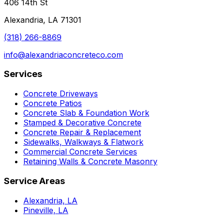
406 14th St
Alexandria, LA 71301
(318) 266-8869
info@alexandriaconcreteco.com
Services
Concrete Driveways
Concrete Patios
Concrete Slab & Foundation Work
Stamped & Decorative Concrete
Concrete Repair & Replacement
Sidewalks, Walkways & Flatwork
Commercial Concrete Services
Retaining Walls & Concrete Masonry
Service Areas
Alexandria, LA
Pineville, LA