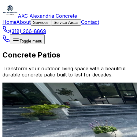
AXC Alexandria Concrete
Home
About
Contact
Services
Service Areas
(318) 266-8869
Toggle menu
Concrete Patios
Transform your outdoor living space with a beautiful,
durable concrete patio built to last for decades.