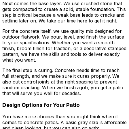
Next comes the base layer. We use crushed stone that
gets compacted to create a solid, stable foundation. This
step is critical because a weak base leads to cracks and
settling later on. We take our time here to get it right.
For the concrete itself, we use quality mix designed for
outdoor flatwork. We pour, level, and finish the surface
to your specifications. Whether you want a smooth
finish, broom finish for traction, or a decorative stamped
pattern, we have the skills and tools to deliver exactly
what you want.
The final step is curing. Concrete needs time to reach
full strength, and we make sure it cures properly. We
also cut control joints at the right spacing to prevent
random cracking. When we finish a job, you get a patio
that will serve you well for decades.
Design Options for Your Patio
You have more choices than you might think when it
comes to concrete patios. A basic gray slab is affordable
and clean looking, but you can also go with: