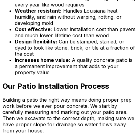
every year like wood requires
Weather resistant:
Handles Louisiana heat,
humidity, and rain without warping, rotting, or
developing mold
Cost effective:
Lower installation cost than pavers
and much lower lifetime cost than wood
Design flexibility:
Can be stamped, stained, or
dyed to look like stone, brick, or tile at a fraction of
the cost
Increases home value:
A quality concrete patio is
a permanent improvement that adds to your
property value
Our Patio Installation Process
Building a patio the right way means doing proper prep
work before we ever pour concrete. We start by
carefully measuring and marking out your patio area.
Then we excavate to the correct depth, making sure we
have proper slope for drainage so water flows away
from your house.