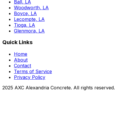
Ball, LA
Woodworth, LA
Boyce, LA
Lecompte, LA
Tioga, LA
Glenmora, LA
Quick Links
Home
About
Contact
Terms of Service
Privacy Policy
2025 AXC Alexandria Concrete. All rights reserved.